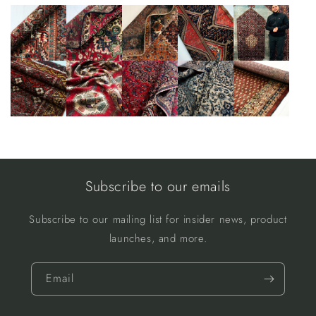
Subscribe to our emails
Subscribe to our mailing list for insider news, product
launches, and more.
Email