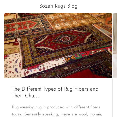
Sozen Rugs Blog
The Different Types of Rug Fibers and
Their Cha...
Rug weaving rug is produced with different fibers
today. Generally speaking, these are wool, mohair,