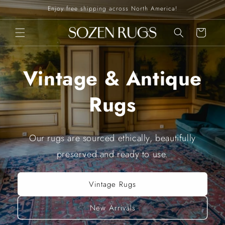
Skip to
Enjoy free shipping across North America!
content
Cart
Vintage & Antique
Rugs
Our rugs are sourced ethically, beautifully
preserved and ready to use.
Vintage Rugs
New Arrivals