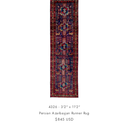
4326 - 3'2" x 11'2"
Persian Azarbayjan Runner Rug
Regular
$845 USD
price