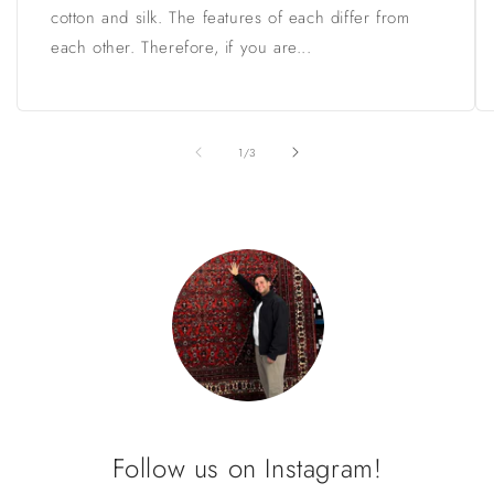
cotton and silk. The features of each differ from
each other. Therefore, if you are...
of
1
/
3
Follow us on Instagram!