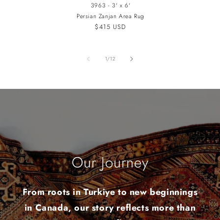
3963 - 3' x 6'
Persian Zanjan Area Rug
Regular
$415 USD
price
of
1
/
12
Our Journey
From roots in Turkiye to new beginnings
in Canada, our story reflects more than