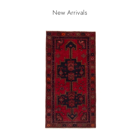
New Arrivals