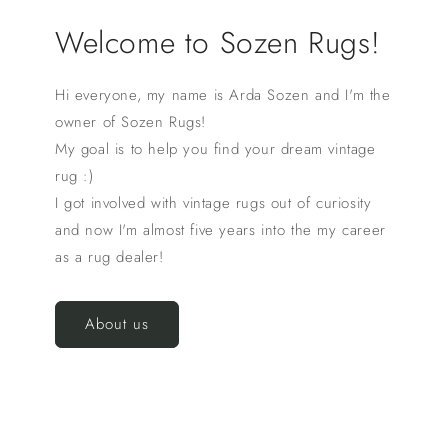
Welcome to Sozen Rugs!
Hi everyone, my name is Arda Sozen and I'm the
owner of Sozen Rugs!
My goal is to help you find your dream vintage
rug :)
I got involved with vintage rugs out of curiosity
and now I'm almost five years into the my career
as a rug dealer!
About us