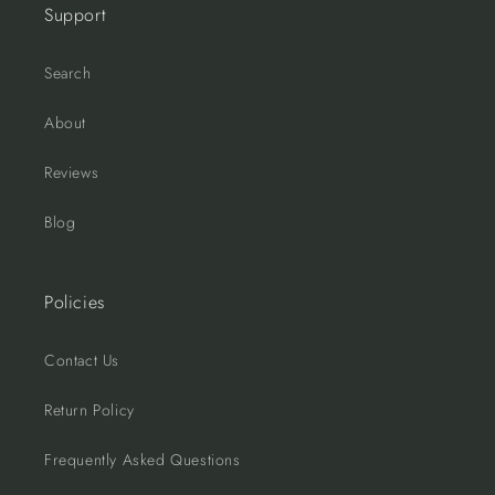
Support
Search
About
Reviews
Blog
Policies
Contact Us
Return Policy
Frequently Asked Questions