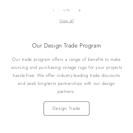
of
1
/
15
View all
Our Design Trade Program
Our trade program offers a range of benefits to make
sourcing and purchasing vintage rugs for your projects
hassle-free. We offer industry-leading trade discounts
and seek long-term partnerships with our design
partners.
Design Trade