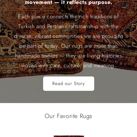
movement — it reflects purpose.
Each piece connects the rich traditions of
Turkish and Persian craftsmanship with the
diverse, vibrant communities we are proud to
be part of today. Our rugs are more than
handmade textiles — they are living histories
woven with care, culture, and meaning.
Read our Story
Our Favorite Rugs