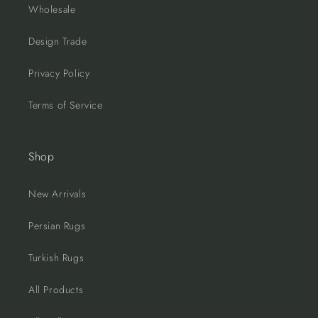
Wholesale
Design Trade
Privacy Policy
Terms of Service
Shop
New Arrivals
Persian Rugs
Turkish Rugs
All Products