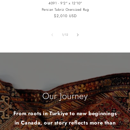
4091 - 9'2" x 12'10"
Persian Tabriz Oversized Rug
Regular
$2,010 USD
price
of
1
/
12
Our Journey
From roots in Turkiye to new beginnings
in Canada, our story reflects more than