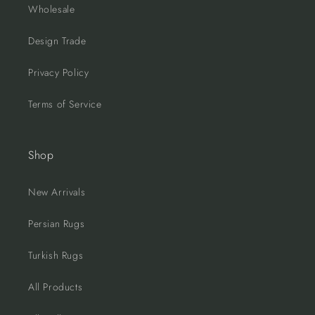
Wholesale
Design Trade
Privacy Policy
Terms of Service
Shop
New Arrivals
Persian Rugs
Turkish Rugs
All Products