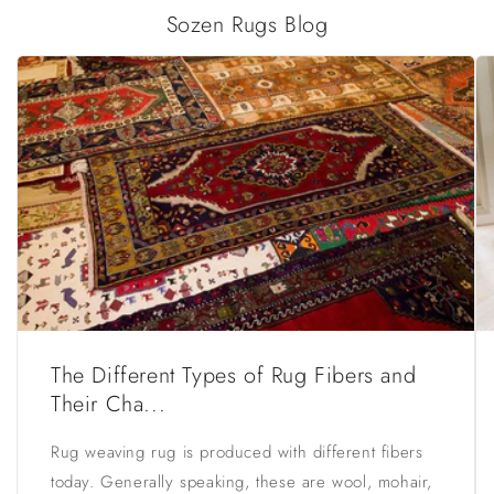
Sozen Rugs Blog
The Different Types of Rug Fibers and
Their Cha...
Rug weaving rug is produced with different fibers
today. Generally speaking, these are wool, mohair,