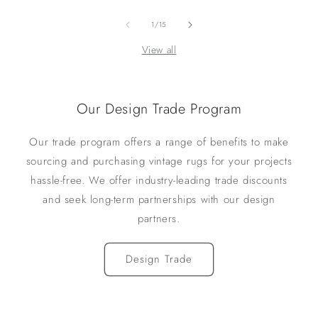
of
1
/
15
View all
Our Design Trade Program
Our trade program offers a range of benefits to make
sourcing and purchasing vintage rugs for your projects
hassle-free. We offer industry-leading trade discounts
and seek long-term partnerships with our design
partners.
Design Trade