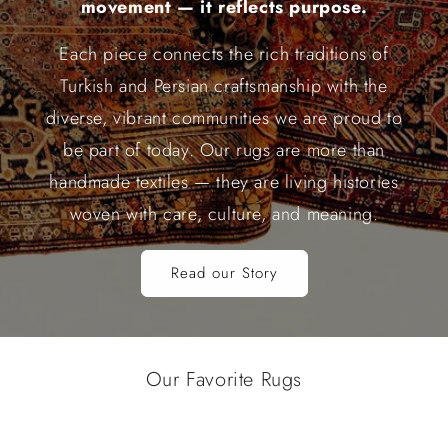
movement — it reflects purpose.
Each piece connects the rich traditions of
Turkish and Persian craftsmanship with the
diverse, vibrant communities we are proud to
be part of today. Our rugs are more than
handmade textiles — they are living histories
woven with care, culture, and meaning.
Read our Story
Our Favorite Rugs