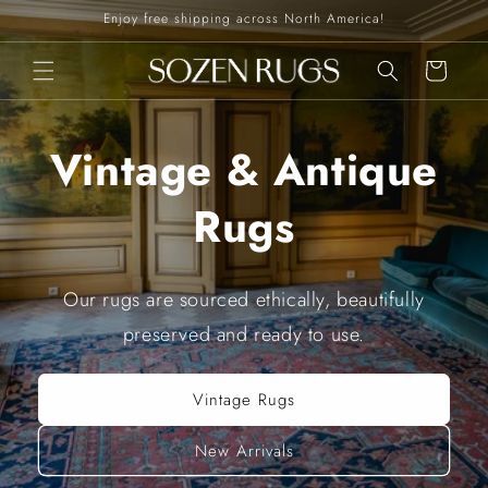
Skip to
Enjoy free shipping across North America!
content
Cart
Vintage & Antique
Rugs
Our rugs are sourced ethically, beautifully
preserved and ready to use.
Vintage Rugs
New Arrivals