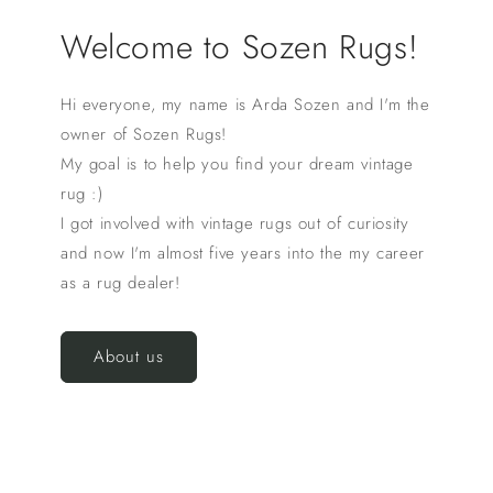
Welcome to Sozen Rugs!
Hi everyone, my name is Arda Sozen and I'm the
owner of Sozen Rugs!
My goal is to help you find your dream vintage
rug :)
I got involved with vintage rugs out of curiosity
and now I'm almost five years into the my career
as a rug dealer!
About us