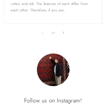
cotton and silk. The features of each differ from
each other. Therefore, if you are...
of
1
/
3
Follow us on Instagram!