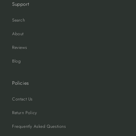
Support
Search
About
Reviews
Blog
Policies
Contact Us
Return Policy
Frequently Asked Questions