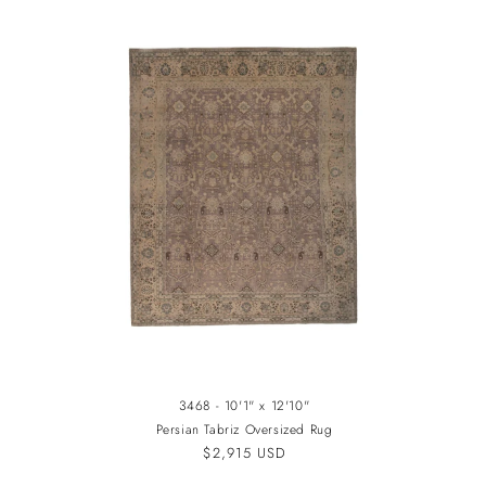
3468 - 10'1" x 12'10"
Persian Tabriz Oversized Rug
Regular
$2,915 USD
price