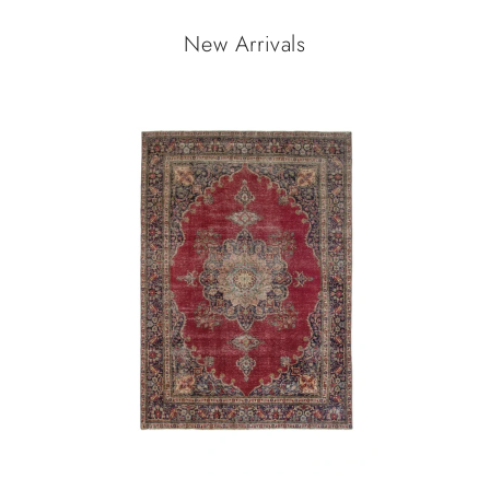
New Arrivals