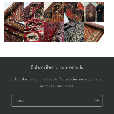
Subscribe to our emails
Subscribe to our mailing list for insider news, product
launches, and more.
Email