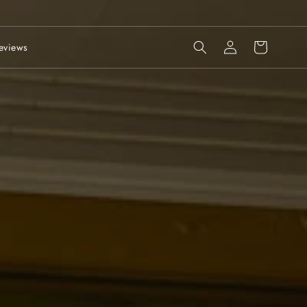
Log
Cart
eviews
in