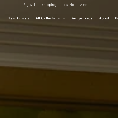
Enjoy free shipping across North America!
New Arrivals
All Collections
Design Trade
About
R