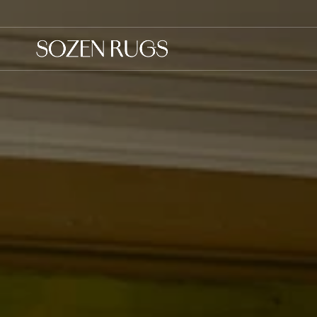
Skip to
content