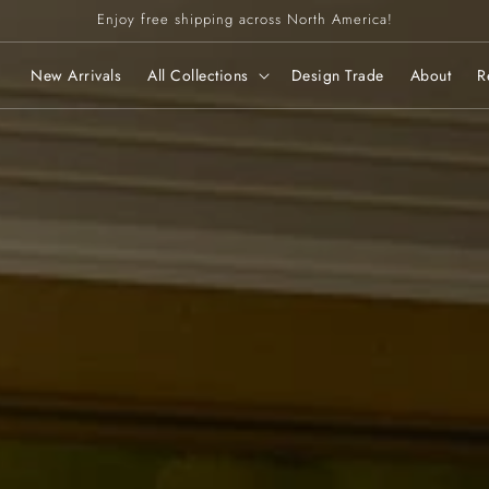
Enjoy free shipping across North America!
New Arrivals
All Collections
Design Trade
About
R