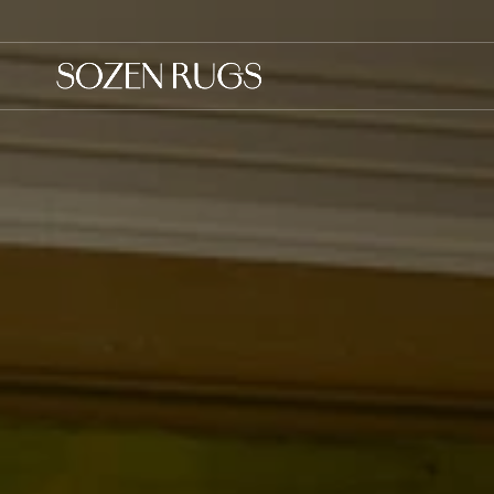
Skip to
content