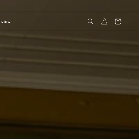
Log
Cart
eviews
in