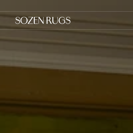
Skip to
content