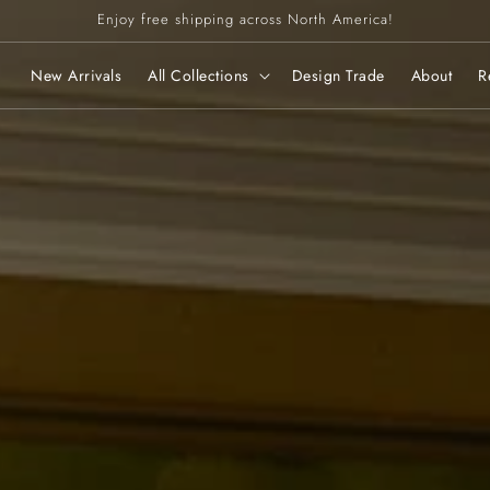
Enjoy free shipping across North America!
New Arrivals
All Collections
Design Trade
About
R