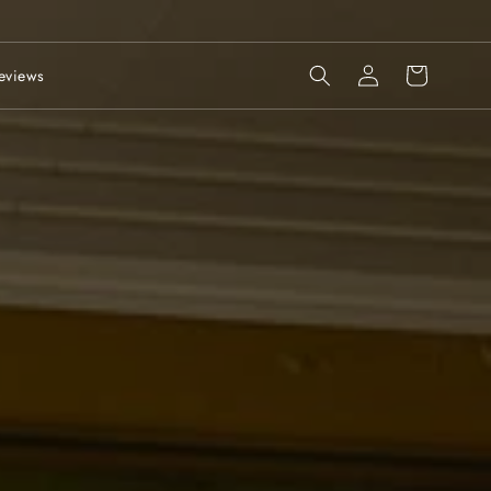
Log
Cart
eviews
in