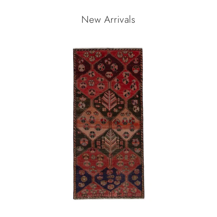
New Arrivals