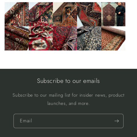
Subscribe to our emails
Subscribe to our mailing list for insider news, product
launches, and more.
Email