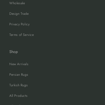
Wholesale
Design Trade
Privacy Policy
Terms of Service
Shop
New Arrivals
Persian Rugs
Turkish Rugs
All Products