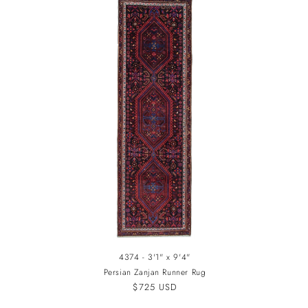
4374 - 3'1" x 9'4"
Persian Zanjan Runner Rug
Regular
$725 USD
price