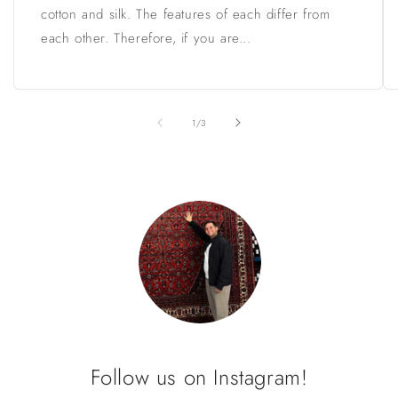
cotton and silk. The features of each differ from
each other. Therefore, if you are...
of
1
/
3
Follow us on Instagram!