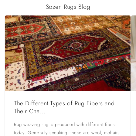
Sozen Rugs Blog
The Different Types of Rug Fibers and
Their Cha...
Rug weaving rug is produced with different fibers
today. Generally speaking, these are wool, mohair,