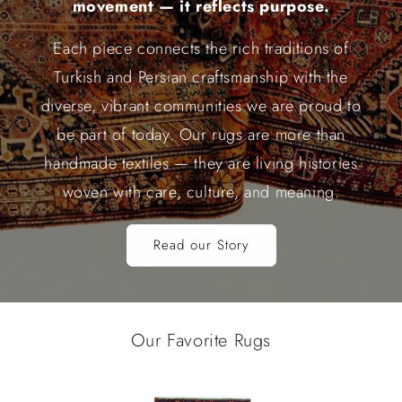
movement — it reflects purpose.
Each piece connects the rich traditions of
Turkish and Persian craftsmanship with the
diverse, vibrant communities we are proud to
be part of today. Our rugs are more than
handmade textiles — they are living histories
woven with care, culture, and meaning.
Read our Story
Our Favorite Rugs