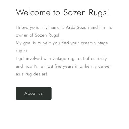
Welcome to Sozen Rugs!
Hi everyone, my name is Arda Sozen and I'm the
owner of Sozen Rugs!
My goal is to help you find your dream vintage
rug :)
I got involved with vintage rugs out of curiosity
and now I'm almost five years into the my career
as a rug dealer!
About us