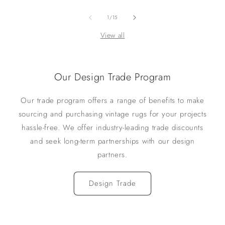
of
1
/
15
View all
Our Design Trade Program
Our trade program offers a range of benefits to make
sourcing and purchasing vintage rugs for your projects
hassle-free. We offer industry-leading trade discounts
and seek long-term partnerships with our design
partners.
Design Trade