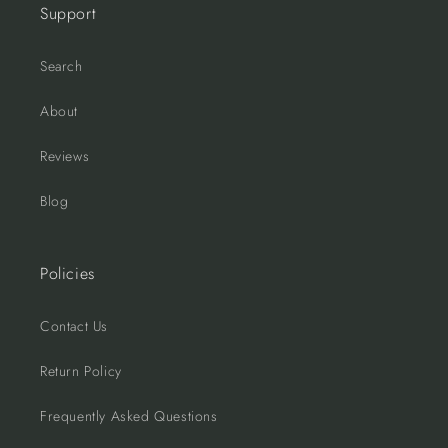
Support
Search
About
Reviews
Blog
Policies
Contact Us
Return Policy
Frequently Asked Questions