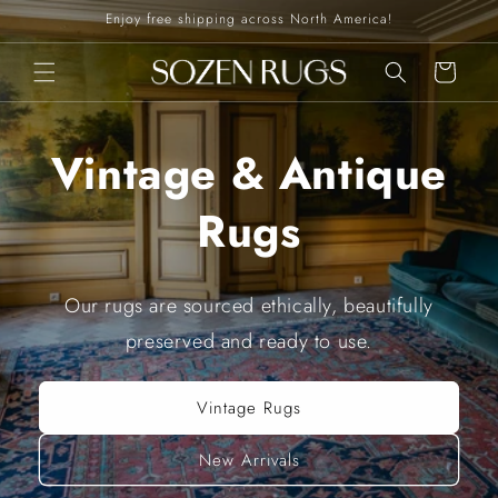
Skip to
Enjoy free shipping across North America!
content
Cart
Vintage & Antique
Rugs
Our rugs are sourced ethically, beautifully
preserved and ready to use.
Vintage Rugs
New Arrivals