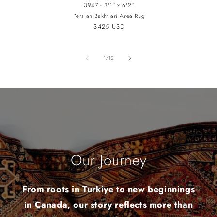
3947 - 3'1" x 6'2"
Persian Bakhtiari Area Rug
Regular
$425 USD
price
of
1
/
12
Our Journey
From roots in Turkiye to new beginnings
in Canada, our story reflects more than