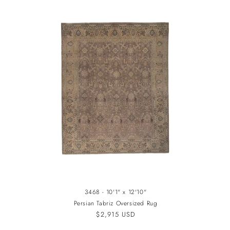
3468 - 10'1" x 12'10"
Persian Tabriz Oversized Rug
Regular
$2,915 USD
price