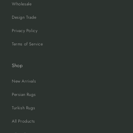
Wholesale
Design Trade
Privacy Policy
Terms of Service
Shop
New Arrivals
Persian Rugs
Turkish Rugs
All Products