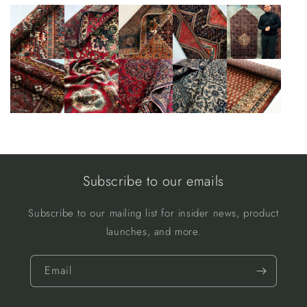
Subscribe to our emails
Subscribe to our mailing list for insider news, product
launches, and more.
Email