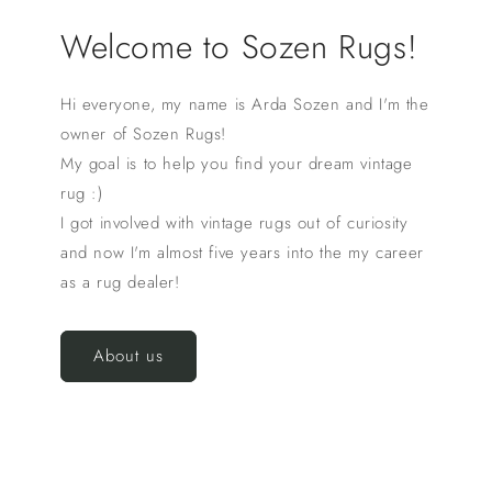
Welcome to Sozen Rugs!
Hi everyone, my name is Arda Sozen and I'm the
owner of Sozen Rugs!
My goal is to help you find your dream vintage
rug :)
I got involved with vintage rugs out of curiosity
and now I'm almost five years into the my career
as a rug dealer!
About us