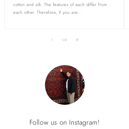
cotton and silk. The features of each differ from
each other. Therefore, if you are...
of
1
/
3
Follow us on Instagram!