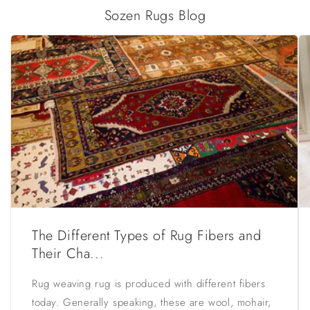
Sozen Rugs Blog
The Different Types of Rug Fibers and
Their Cha...
Rug weaving rug is produced with different fibers
today. Generally speaking, these are wool, mohair,