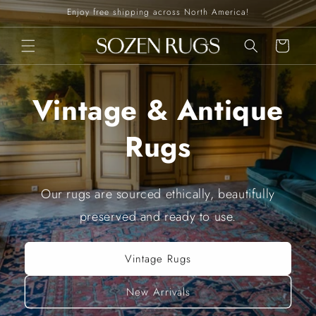
Skip to
Enjoy free shipping across North America!
content
Cart
Vintage & Antique
Rugs
Our rugs are sourced ethically, beautifully
preserved and ready to use.
Vintage Rugs
New Arrivals