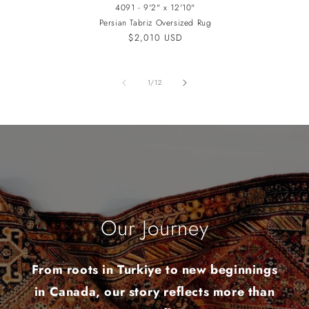
4091 - 9'2" x 12'10"
Persian Tabriz Oversized Rug
Regular
$2,010 USD
price
of
1
/
12
Our Journey
From roots in Turkiye to new beginnings
in Canada, our story reflects more than