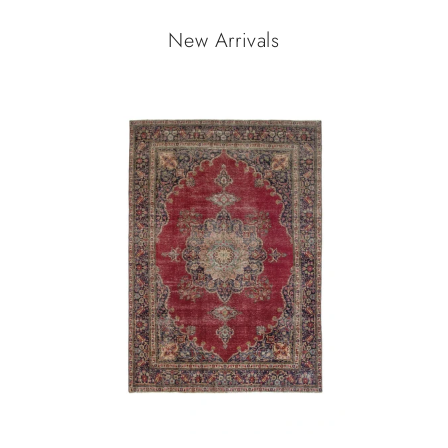
New Arrivals