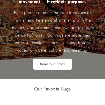
movement — it reflects purpose.
Each piece connects the rich traditions of
Turkish and Persian craftsmanship with the
diverse, vibrant communities we are proud to
be part of today. Our rugs are more than
handmade textiles — they are living histories
woven with care, culture, and meaning.
Read our Story
Our Favorite Rugs