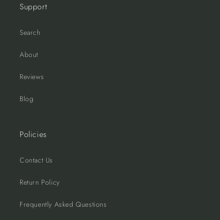
Support
Search
About
Reviews
Blog
Policies
Contact Us
Return Policy
Frequently Asked Questions