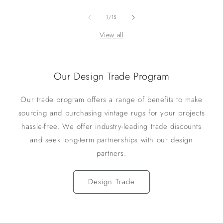
of
1
/
15
View all
Our Design Trade Program
Our trade program offers a range of benefits to make
sourcing and purchasing vintage rugs for your projects
hassle-free. We offer industry-leading trade discounts
and seek long-term partnerships with our design
partners.
Design Trade