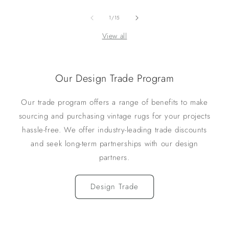
of
1
/
15
View all
Our Design Trade Program
Our trade program offers a range of benefits to make
sourcing and purchasing vintage rugs for your projects
hassle-free. We offer industry-leading trade discounts
and seek long-term partnerships with our design
partners.
Design Trade