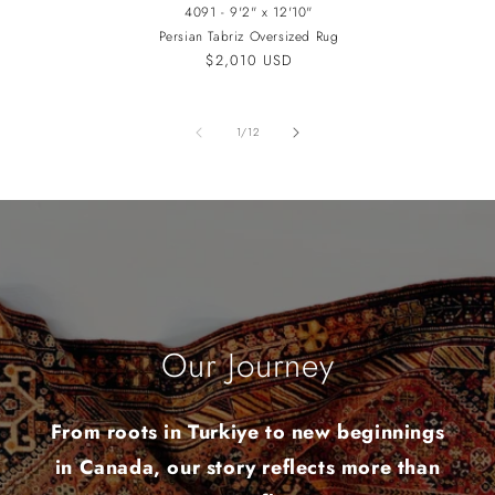
4091 - 9'2" x 12'10"
Persian Tabriz Oversized Rug
Regular
$2,010 USD
price
of
1
/
12
Our Journey
From roots in Turkiye to new beginnings
in Canada, our story reflects more than