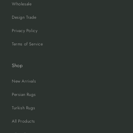
Wholesale
Design Trade
Privacy Policy
Terms of Service
Shop
New Arrivals
Persian Rugs
Turkish Rugs
All Products