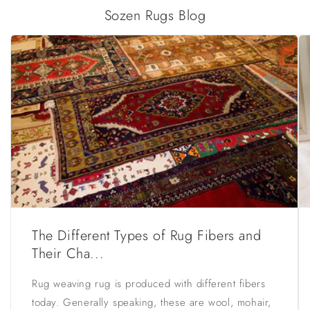
Sozen Rugs Blog
The Different Types of Rug Fibers and
Their Cha...
Rug weaving rug is produced with different fibers
today. Generally speaking, these are wool, mohair,