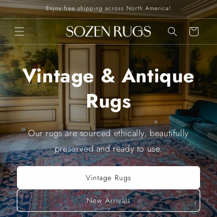
Skip to
Enjoy free shipping across North America!
content
Cart
Vintage & Antique
Rugs
Our rugs are sourced ethically, beautifully
preserved and ready to use.
Vintage Rugs
New Arrivals