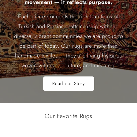
movement — it reflects purpose.
Each piece connects the rich traditions of
Turkish and Persian craftsmanship with the
diverse, vibrant communities we are proud to
be part of today. Our rugs are more than
handmade textiles — they are living histories
woven with care, culture, and meaning.
Read our Story
Our Favorite Rugs