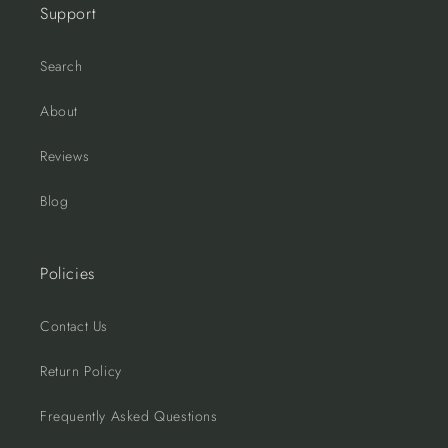
Support
Search
About
Reviews
Blog
Policies
Contact Us
Return Policy
Frequently Asked Questions