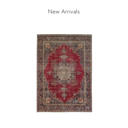
New Arrivals