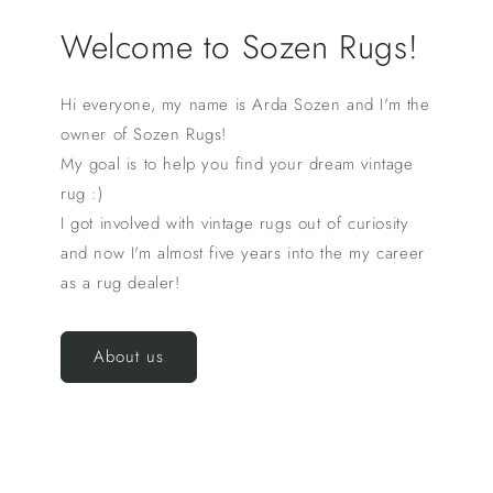
Welcome to Sozen Rugs!
Hi everyone, my name is Arda Sozen and I'm the
owner of Sozen Rugs!
My goal is to help you find your dream vintage
rug :)
I got involved with vintage rugs out of curiosity
and now I'm almost five years into the my career
as a rug dealer!
About us