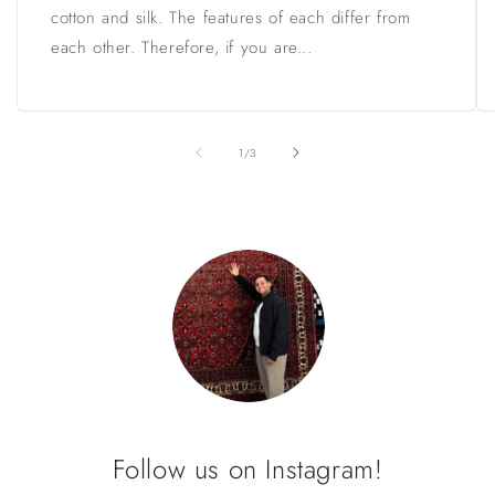
cotton and silk. The features of each differ from
each other. Therefore, if you are...
of
1
/
3
Follow us on Instagram!