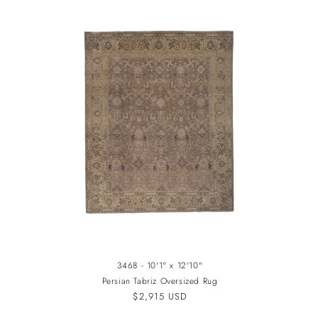
3468 - 10'1" x 12'10"
Persian Tabriz Oversized Rug
Regular
$2,915 USD
price