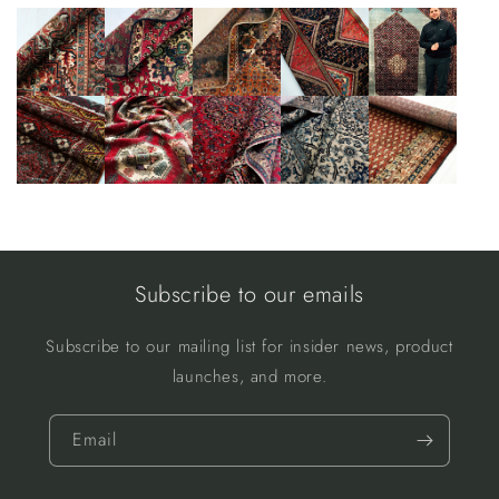
Subscribe to our emails
Subscribe to our mailing list for insider news, product
launches, and more.
Email