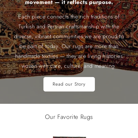
movement — it reflects purpose.
Each piece connects the rich traditions of
Turkish and Persian craftsmanship with the
diverse, vibrant communities we are proud to
be part of today. Our rugs are more than
handmade textiles — they are living histories
woven with care, culture, and meaning.
Read our Story
Our Favorite Rugs