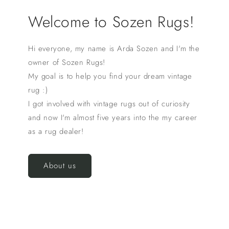
Welcome to Sozen Rugs!
Hi everyone, my name is Arda Sozen and I'm the
owner of Sozen Rugs!
My goal is to help you find your dream vintage
rug :)
I got involved with vintage rugs out of curiosity
and now I'm almost five years into the my career
as a rug dealer!
About us