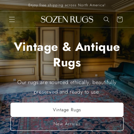
Skip to
Enjoy free shipping across North America!
content
Cart
Vintage & Antique
Rugs
Our rugs are sourced ethically, beautifully
preserved and ready to use.
Vintage Rugs
New Arrivals