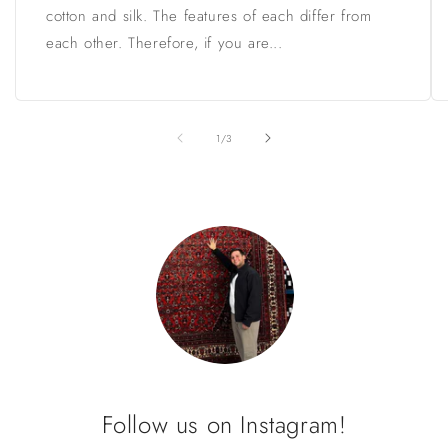
cotton and silk. The features of each differ from
each other. Therefore, if you are...
of
1
/
3
Follow us on Instagram!