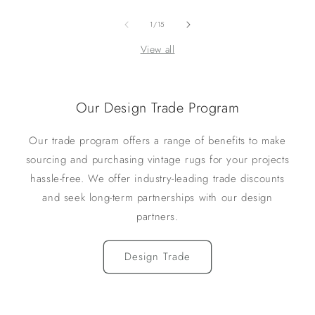
of
1
/
15
View all
Our Design Trade Program
Our trade program offers a range of benefits to make
sourcing and purchasing vintage rugs for your projects
hassle-free. We offer industry-leading trade discounts
and seek long-term partnerships with our design
partners.
Design Trade