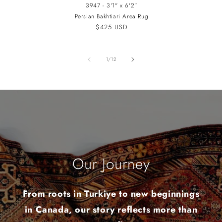
3947 - 3'1" x 6'2"
Persian Bakhtiari Area Rug
Regular
$425 USD
price
of
1
/
12
Our Journey
From roots in Turkiye to new beginnings
in Canada, our story reflects more than