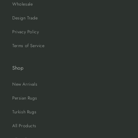
Wholesale
Design Trade
Privacy Policy
Terms of Service
Shop
New Arrivals
Persian Rugs
Turkish Rugs
All Products