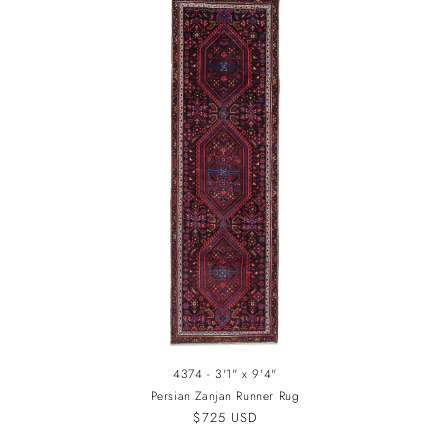
4374 - 3'1" x 9'4"
Persian Zanjan Runner Rug
Regular
$725 USD
price