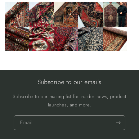
Subscribe to our emails
Subscribe to our mailing list for insider news, product
launches, and more.
Email