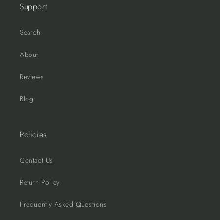
Support
Search
About
Reviews
Blog
Policies
Contact Us
Return Policy
Frequently Asked Questions