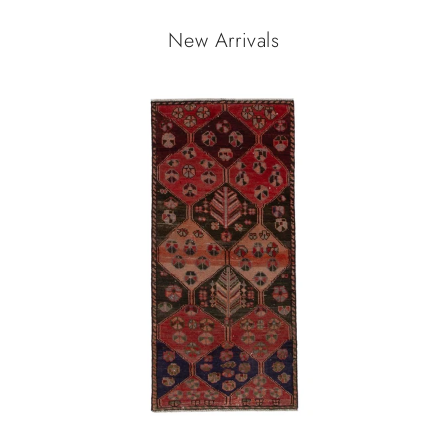
New Arrivals