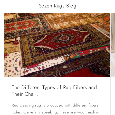
Sozen Rugs Blog
The Different Types of Rug Fibers and
Their Cha...
Rug weaving rug is produced with different fibers
today. Generally speaking, these are wool, mohair,