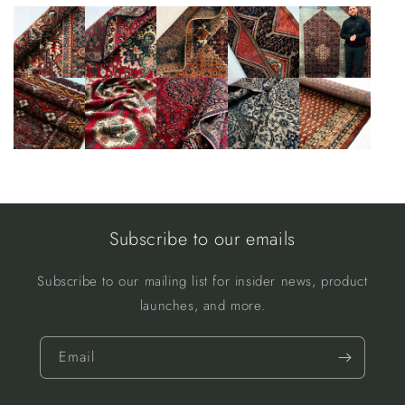
Subscribe to our emails
Subscribe to our mailing list for insider news, product
launches, and more.
Email