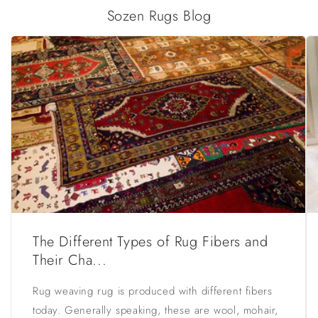
Sozen Rugs Blog
The Different Types of Rug Fibers and
Their Cha...
Rug weaving rug is produced with different fibers
today. Generally speaking, these are wool, mohair,