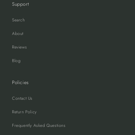
Support
Search
About
Reviews
Blog
Policies
Contact Us
Return Policy
Frequently Asked Questions