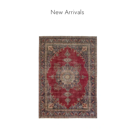
New Arrivals