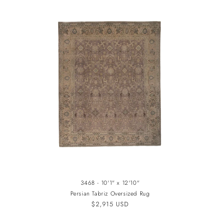
3468 - 10'1" x 12'10"
Persian Tabriz Oversized Rug
Regular
$2,915 USD
price