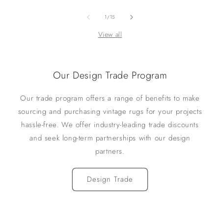
of
1
/
15
View all
Our Design Trade Program
Our trade program offers a range of benefits to make
sourcing and purchasing vintage rugs for your projects
hassle-free. We offer industry-leading trade discounts
and seek long-term partnerships with our design
partners.
Design Trade