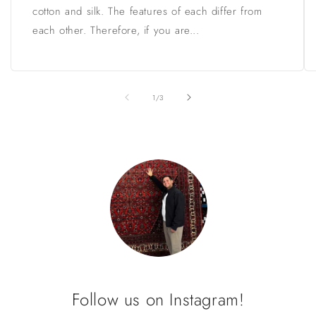
cotton and silk. The features of each differ from
each other. Therefore, if you are...
of
1
/
3
Follow us on Instagram!