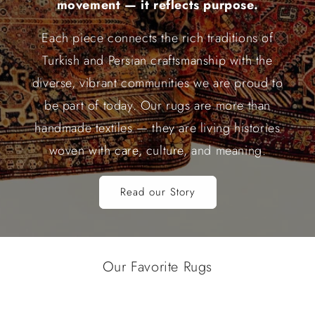
movement — it reflects purpose.
Each piece connects the rich traditions of
Turkish and Persian craftsmanship with the
diverse, vibrant communities we are proud to
be part of today. Our rugs are more than
handmade textiles — they are living histories
woven with care, culture, and meaning.
Read our Story
Our Favorite Rugs