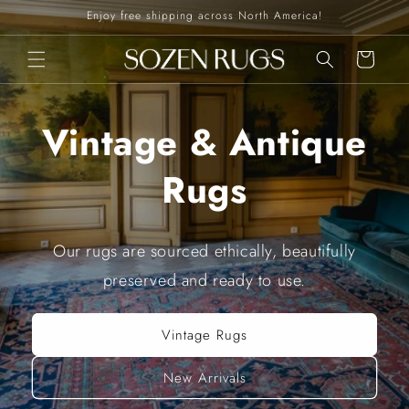
Skip to
Enjoy free shipping across North America!
content
Cart
Vintage & Antique
Rugs
Our rugs are sourced ethically, beautifully
preserved and ready to use.
Vintage Rugs
New Arrivals