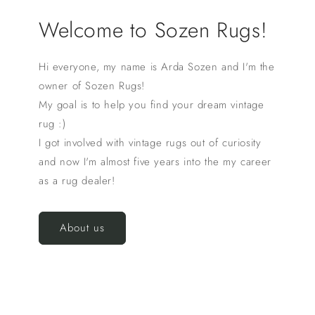
Welcome to Sozen Rugs!
Hi everyone, my name is Arda Sozen and I'm the
owner of Sozen Rugs!
My goal is to help you find your dream vintage
rug :)
I got involved with vintage rugs out of curiosity
and now I'm almost five years into the my career
as a rug dealer!
About us