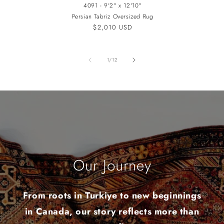
4091 - 9'2" x 12'10"
Persian Tabriz Oversized Rug
Regular
$2,010 USD
price
of
1
/
12
Our Journey
From roots in Turkiye to new beginnings
in Canada, our story reflects more than