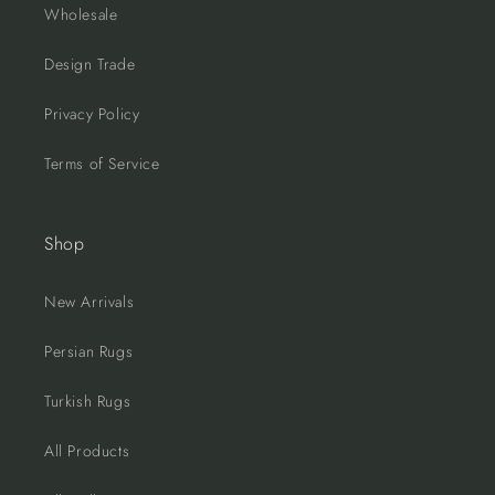
Wholesale
Design Trade
Privacy Policy
Terms of Service
Shop
New Arrivals
Persian Rugs
Turkish Rugs
All Products