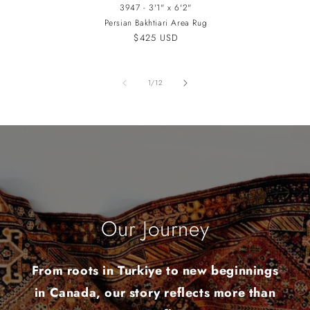
3947 - 3'1" x 6'2"
Persian Bakhtiari Area Rug
Regular
$425 USD
price
of
1
/
12
Our Journey
From roots in Turkiye to new beginnings
in Canada, our story reflects more than