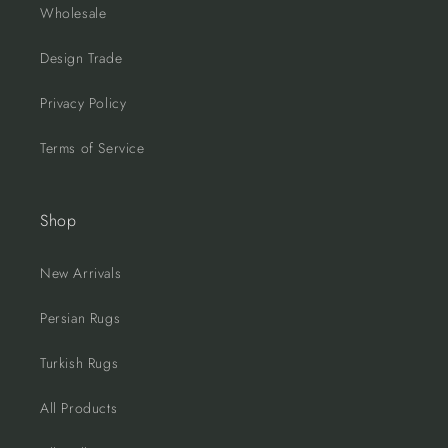
Wholesale
Design Trade
Privacy Policy
Terms of Service
Shop
New Arrivals
Persian Rugs
Turkish Rugs
All Products