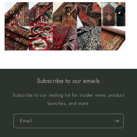
Subscribe to our emails
Subscribe to our mailing list for insider news, product
launches, and more.
Email