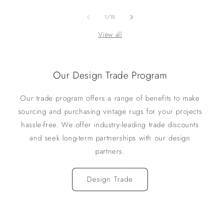
of
1
/
15
View all
Our Design Trade Program
Our trade program offers a range of benefits to make
sourcing and purchasing vintage rugs for your projects
hassle-free. We offer industry-leading trade discounts
and seek long-term partnerships with our design
partners.
Design Trade