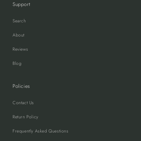
Support
Search
About
Reviews
Blog
Policies
Contact Us
Return Policy
Frequently Asked Questions