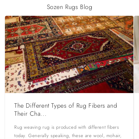
Sozen Rugs Blog
The Different Types of Rug Fibers and
Their Cha...
Rug weaving rug is produced with different fibers
today. Generally speaking, these are wool, mohair,