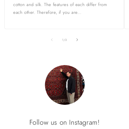
cotton and silk. The features of each differ from
each other. Therefore, if you are...
of
1
/
3
Follow us on Instagram!