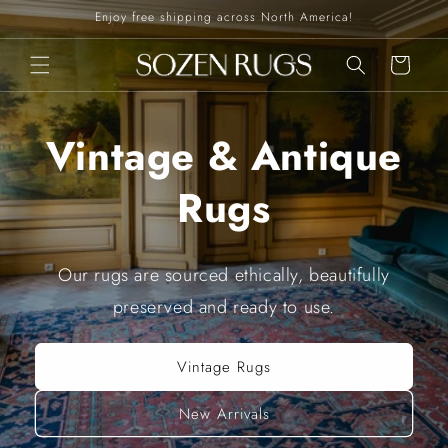
Skip to
Enjoy free shipping across North America!
content
Cart
Vintage & Antique
Rugs
Our rugs are sourced ethically, beautifully
preserved and ready to use.
Vintage Rugs
New Arrivals