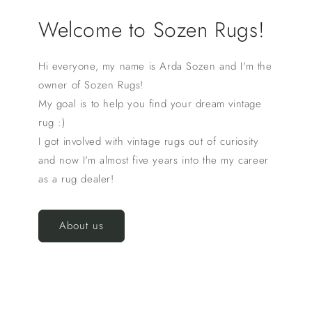
Welcome to Sozen Rugs!
Hi everyone, my name is Arda Sozen and I'm the
owner of Sozen Rugs!
My goal is to help you find your dream vintage
rug :)
I got involved with vintage rugs out of curiosity
and now I'm almost five years into the my career
as a rug dealer!
About us