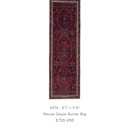
4374 - 3'1" x 9'4"
Persian Zanjan Runner Rug
Regular
$725 USD
price