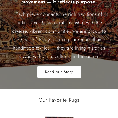
movement — it reflects purpose.
Each piece connects the rich traditions of
Turkish and Persian craftsmanship with the
diverse, vibrant communities we are proud to
be part of today. Our rugs are more than
handmade textiles — they are living histories
woven with care, culture, and meaning.
Read our Story
Our Favorite Rugs