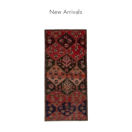
New Arrivals