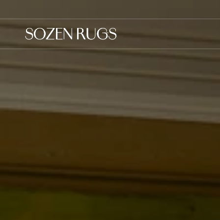
Skip to
content