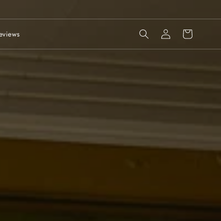
Log
Cart
eviews
in