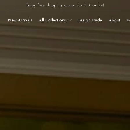
Enjoy free shipping across North America!
New Arrivals
All Collections
Design Trade
About
R