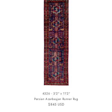
4326 - 3'2" x 11'2"
Persian Azarbayjan Runner Rug
Regular
$845 USD
price