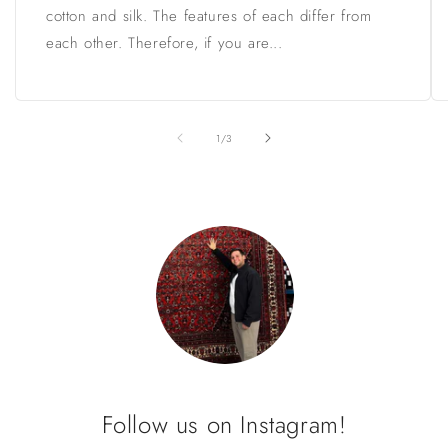
cotton and silk. The features of each differ from
each other. Therefore, if you are...
of
1
/
3
Follow us on Instagram!