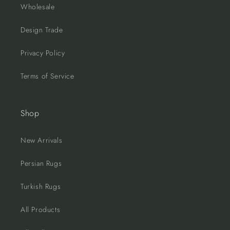
Wholesale
Design Trade
Privacy Policy
Terms of Service
Shop
New Arrivals
Persian Rugs
Turkish Rugs
All Products