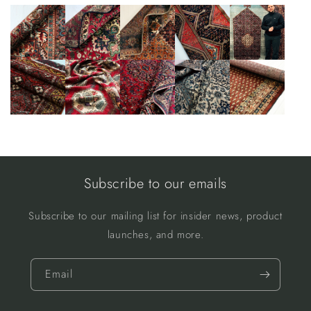
Subscribe to our emails
Subscribe to our mailing list for insider news, product
launches, and more.
Email