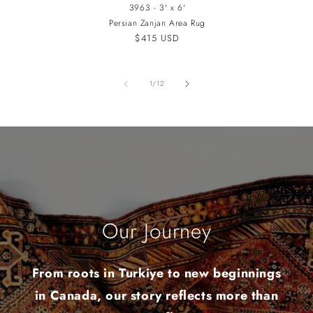
3963 - 3' x 6'
Persian Zanjan Area Rug
Regular
$415 USD
price
of
1
/
12
Our Journey
From roots in Turkiye to new beginnings
in Canada, our story reflects more than