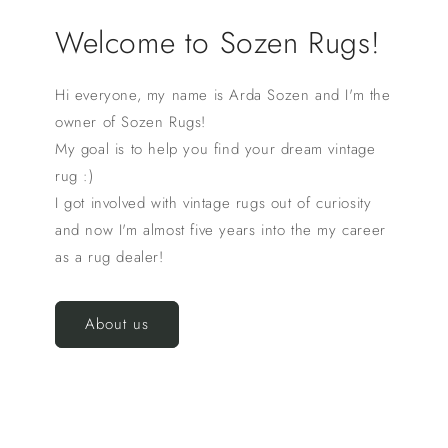
Welcome to Sozen Rugs!
Hi everyone, my name is Arda Sozen and I'm the
owner of Sozen Rugs!
My goal is to help you find your dream vintage
rug :)
I got involved with vintage rugs out of curiosity
and now I'm almost five years into the my career
as a rug dealer!
About us