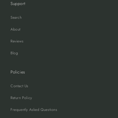
Support
Search
About
Reviews
Blog
Policies
Contact Us
Return Policy
Frequently Asked Questions