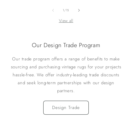
of
1
/
15
View all
Our Design Trade Program
Our trade program offers a range of benefits to make
sourcing and purchasing vintage rugs for your projects
hassle-free. We offer industry-leading trade discounts
and seek long-term partnerships with our design
partners.
Design Trade