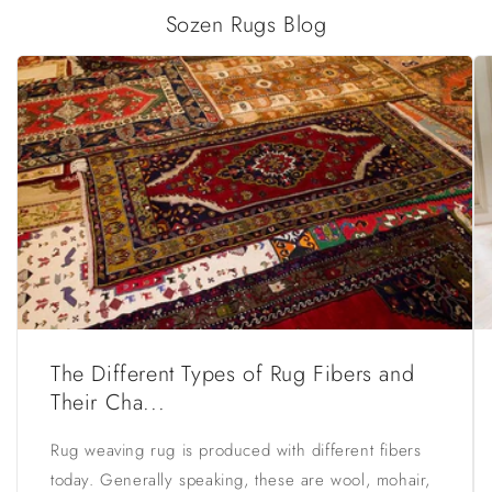
Sozen Rugs Blog
The Different Types of Rug Fibers and
Their Cha...
Rug weaving rug is produced with different fibers
today. Generally speaking, these are wool, mohair,