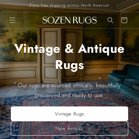
Skip to
Enjoy free shipping across North America!
content
Cart
Vintage & Antique
Rugs
Our rugs are sourced ethically, beautifully
preserved and ready to use.
Vintage Rugs
New Arrivals