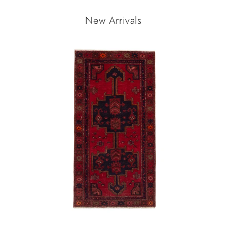
New Arrivals