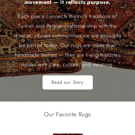
movement — it reflects purpose.
Each piece connects the rich traditions of
Turkish and Persian craftsmanship with the
diverse, vibrant communities we are proud to
be part of today. Our rugs are more than
handmade textiles — they are living histories
woven with care, culture, and meaning.
Read our Story
Our Favorite Rugs